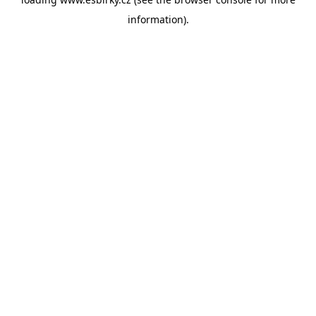
information).