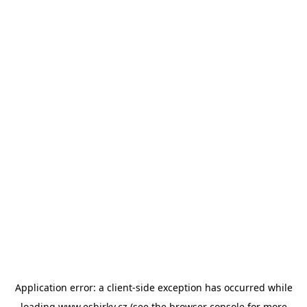
Application error: a
client
-side exception has occurred while
loading
www.esbirky.cz
(see the
browser console
for more