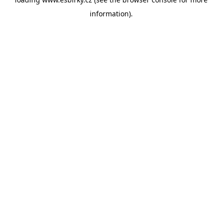
information).