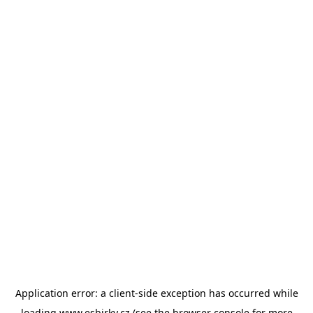
Application error: a
client
-side exception has occurred while
loading
www.esbirky.cz
(see the
browser console
for more