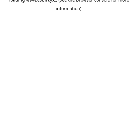
information).