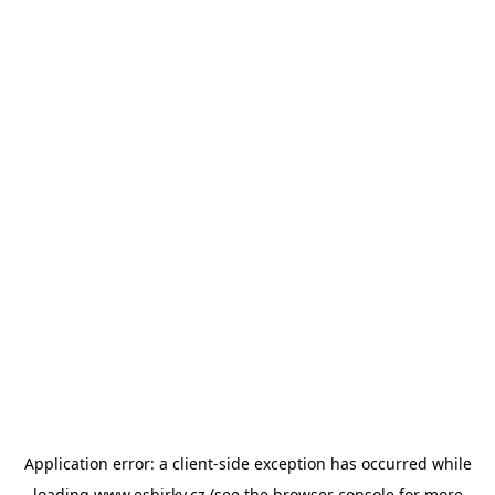
Application error: a
client
-side exception has occurred while
loading
www.esbirky.cz
(see the
browser console
for more