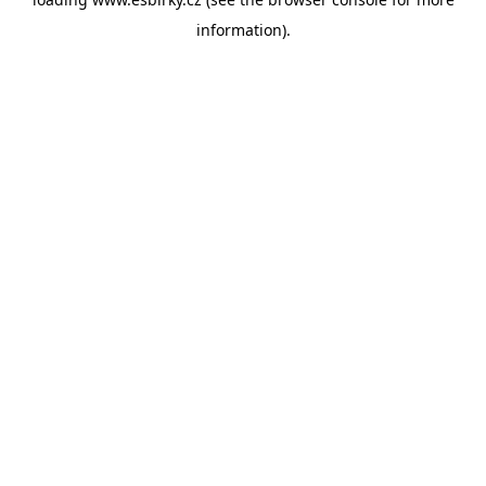
information).