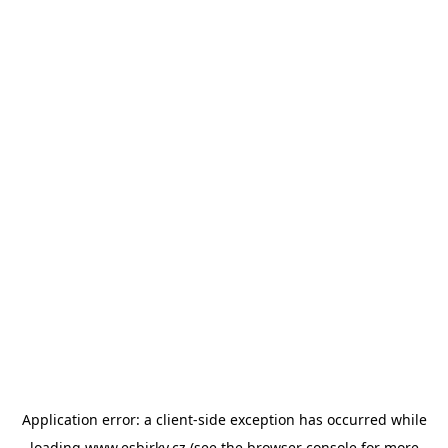
Application error: a
client
-side exception has occurred while
loading
www.esbirky.cz
(see the
browser console
for more