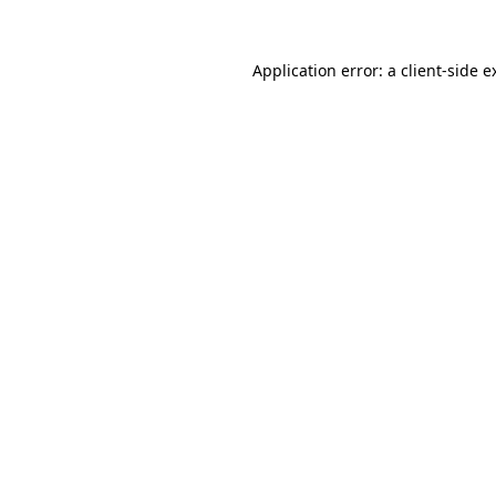
Application error: a
client
-side e