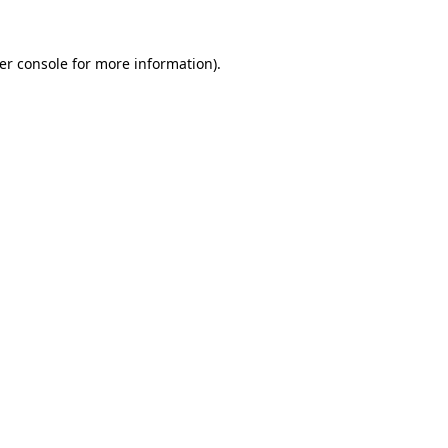
er console
for more information).