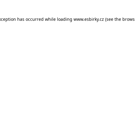
xception has occurred while loading
www.esbirky.cz
(see the
brows