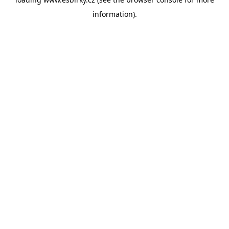
information).