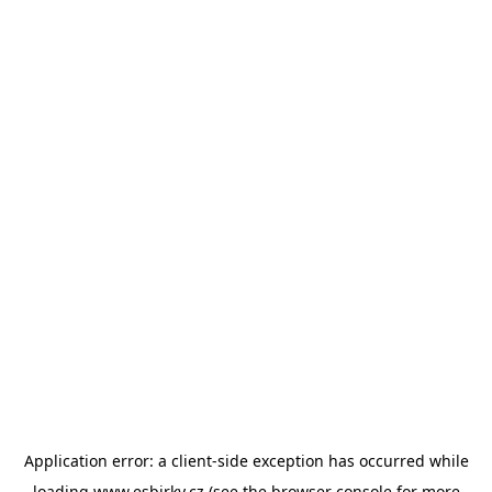
Application error: a
client
-side exception has occurred while
loading
www.esbirky.cz
(see the
browser console
for more