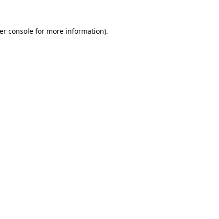
er console
for more information).