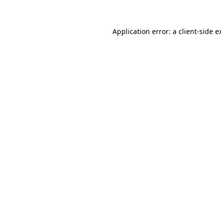
Application error: a
client
-side e