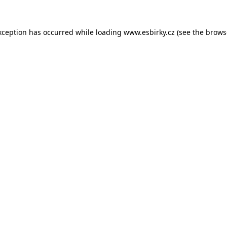
xception has occurred while loading
www.esbirky.cz
(see the
brows