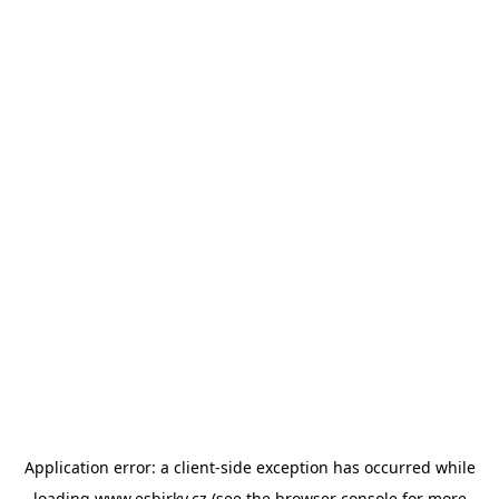
Application error: a
client
-side exception has occurred while
loading
www.esbirky.cz
(see the
browser console
for more