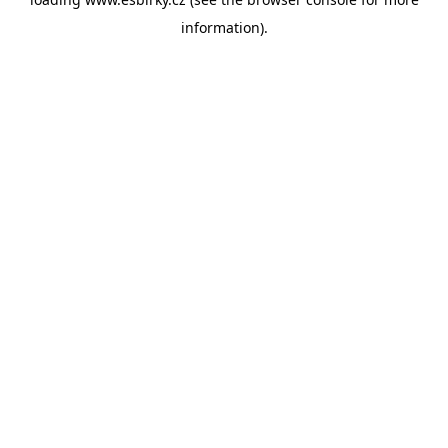
information).