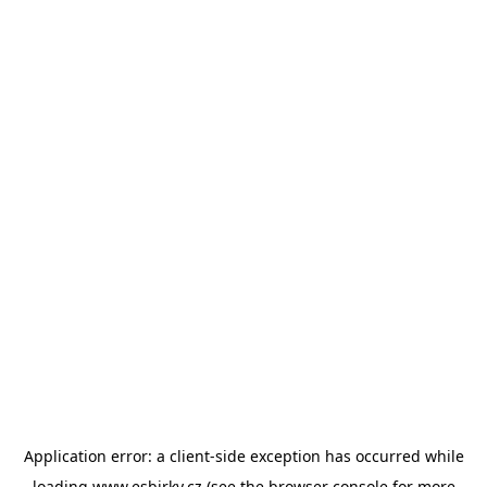
Application error: a
client
-side exception has occurred while
loading
www.esbirky.cz
(see the
browser console
for more