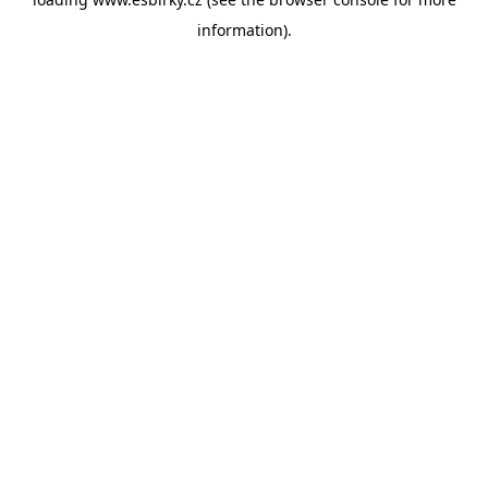
information).