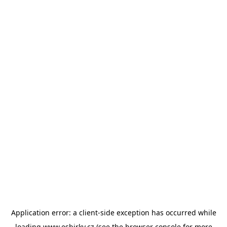
Application error: a
client
-side exception has occurred while
loading
www.esbirky.cz
(see the
browser console
for more