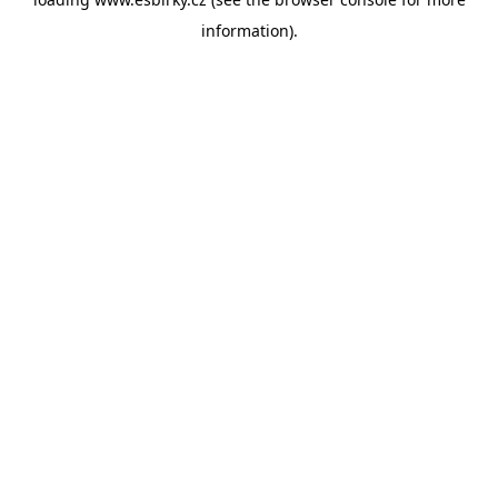
information).