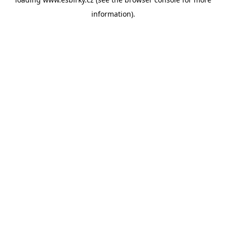
information).