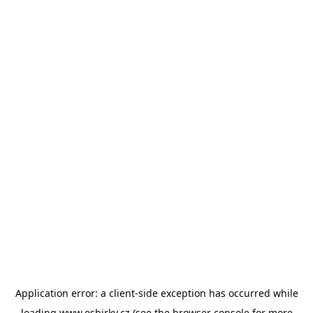
Application error: a
client
-side exception has occurred while
loading
www.esbirky.cz
(see the
browser console
for more