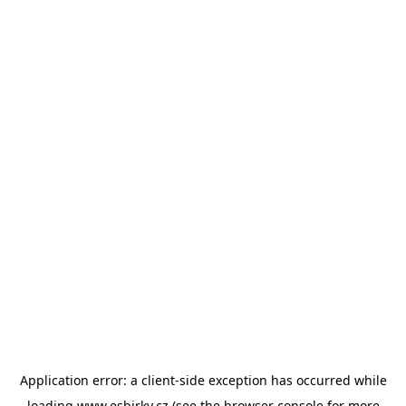
Application error: a
client
-side exception has occurred while
loading
www.esbirky.cz
(see the
browser console
for more