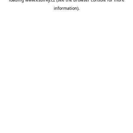
information).