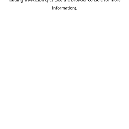
information).