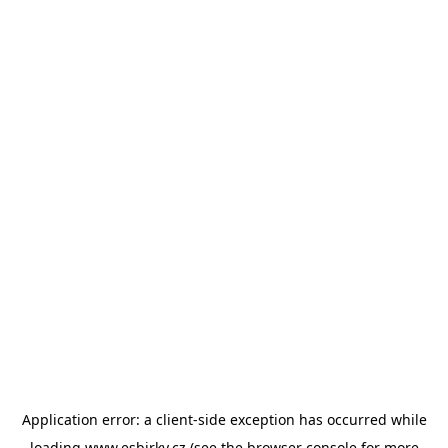
Application error: a
client
-side exception has occurred while
loading
www.esbirky.cz
(see the
browser console
for more