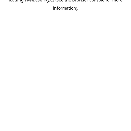
information).