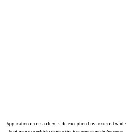
Application error: a
client
-side exception has occurred while
loading
www.esbirky.cz
(see the
browser console
for more