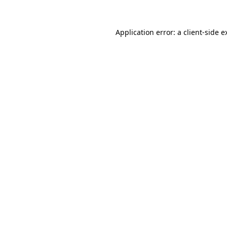
Application error: a
client
-side e