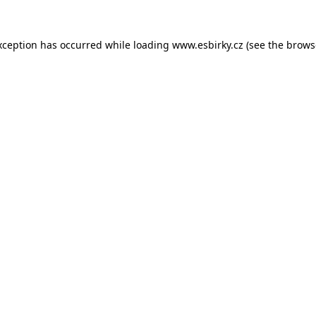
xception has occurred while loading
www.esbirky.cz
(see the
brows