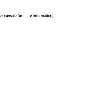
er console
for more information).