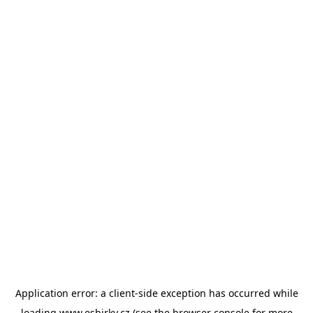
Application error: a
client
-side exception has occurred while
loading
www.esbirky.cz
(see the
browser console
for more