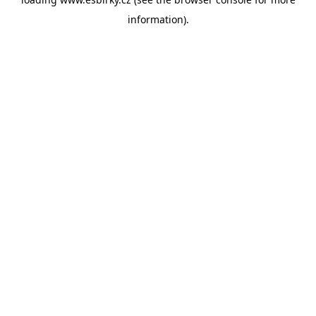
information).