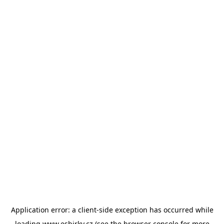
Application error: a
client
-side exception has occurred while
loading
www.esbirky.cz
(see the
browser console
for more