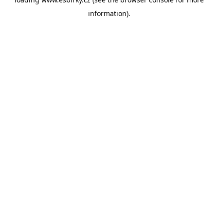
information).