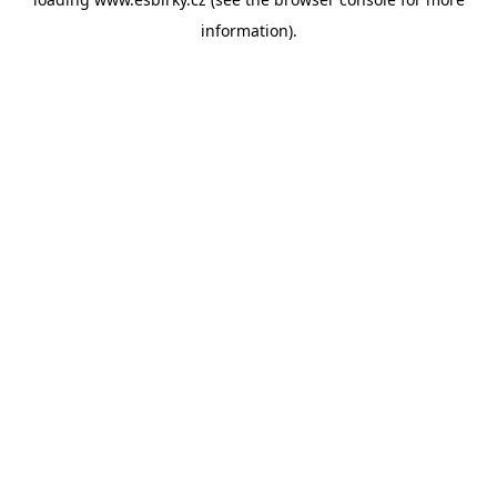
information).