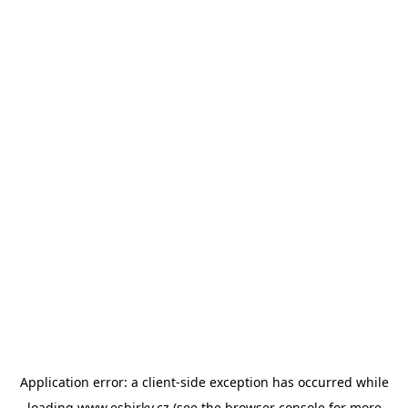
Application error: a
client
-side exception has occurred while
loading
www.esbirky.cz
(see the
browser console
for more