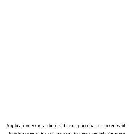
Application error: a
client
-side exception has occurred while
loading
www.esbirky.cz
(see the
browser console
for more