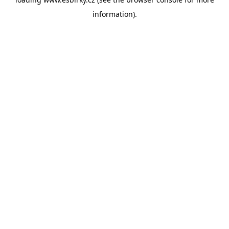
information).