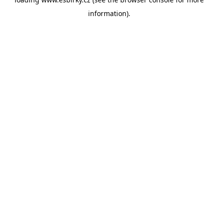
information).