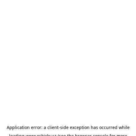
Application error: a
client
-side exception has occurred while
loading
www.esbirky.cz
(see the
browser console
for more