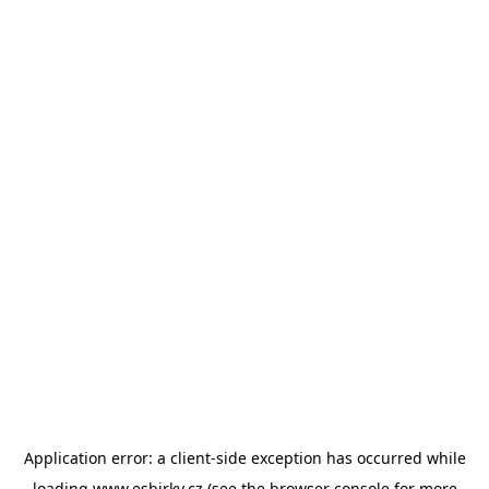
Application error: a
client
-side exception has occurred while
loading
www.esbirky.cz
(see the
browser console
for more