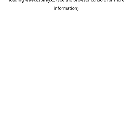
information).