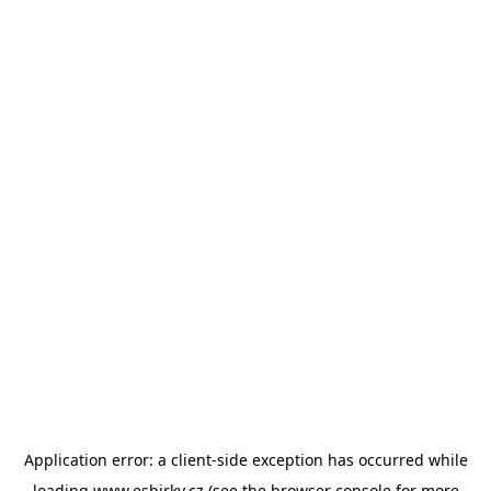
Application error: a
client
-side exception has occurred while
loading
www.esbirky.cz
(see the
browser console
for more