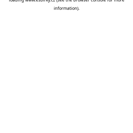
information).