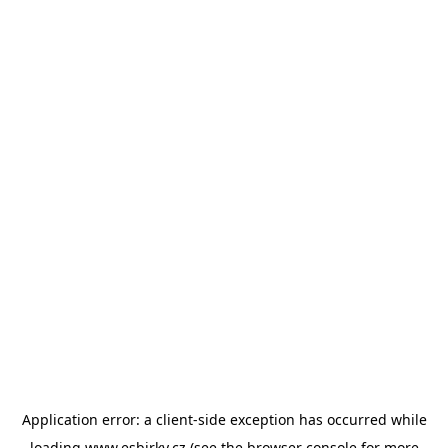
Application error: a
client
-side exception has occurred while
loading
www.esbirky.cz
(see the
browser console
for more