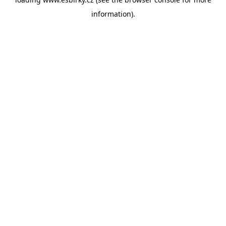
information).