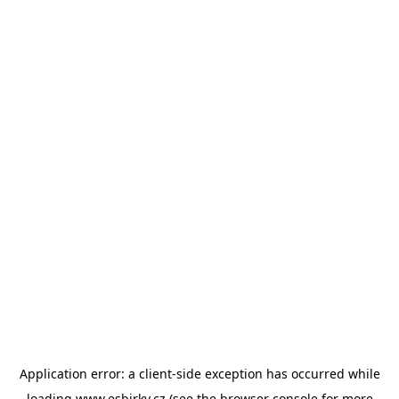
Application error: a
client
-side exception has occurred while
loading
www.esbirky.cz
(see the
browser console
for more