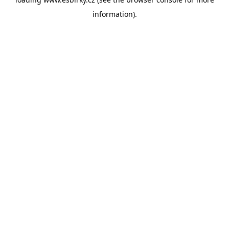
information).