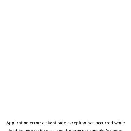
Application error: a
client
-side exception has occurred while
loading
www.esbirky.cz
(see the
browser console
for more