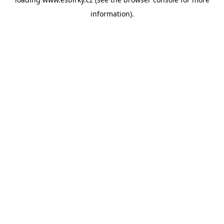
information).