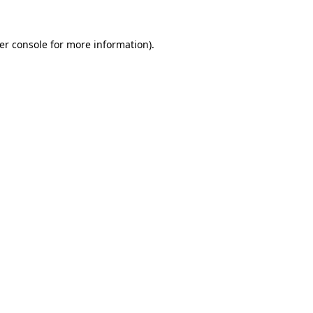
er console
for more information).