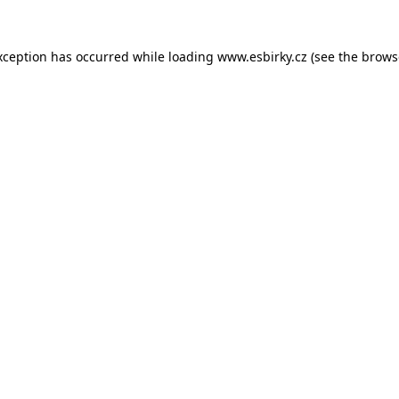
xception has occurred while loading
www.esbirky.cz
(see the
brows