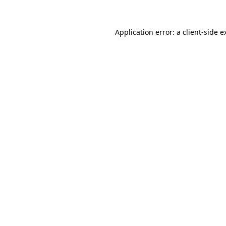
Application error: a
client
-side e