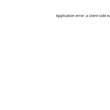
Application error: a
client
-side e