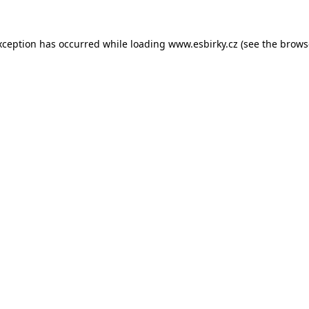
xception has occurred while loading
www.esbirky.cz
(see the
brows