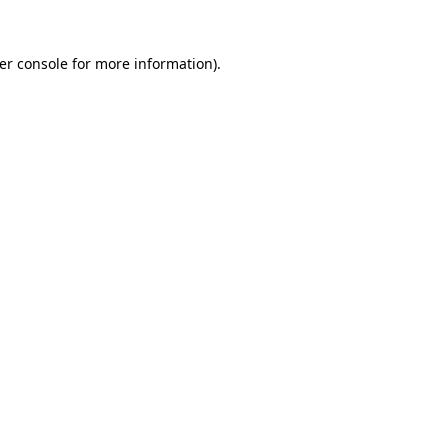
er console
for more information).