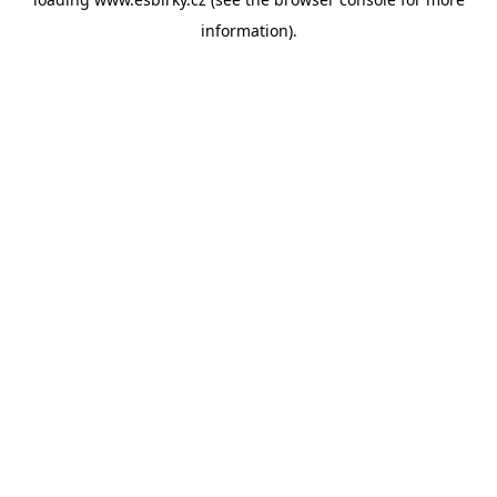
information).