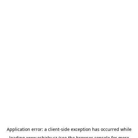
Application error: a
client
-side exception has occurred while
loading
www.esbirky.cz
(see the
browser console
for more