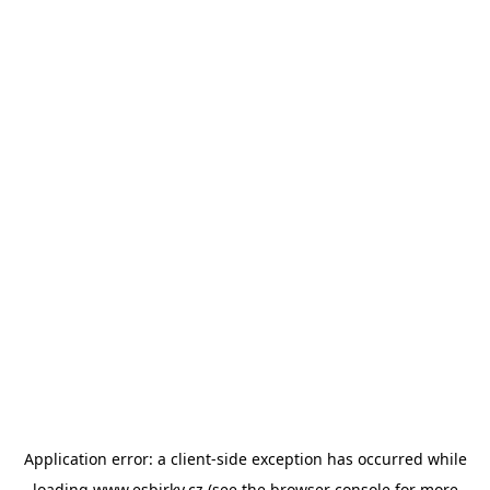
Application error: a
client
-side exception has occurred while
loading
www.esbirky.cz
(see the
browser console
for more