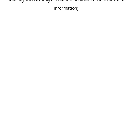
information).