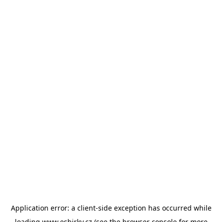
Application error: a
client
-side exception has occurred while
loading
www.esbirky.cz
(see the
browser console
for more