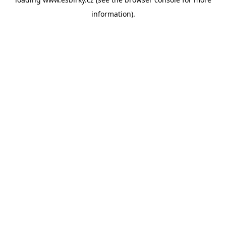
information).