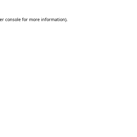
er console
for more information).