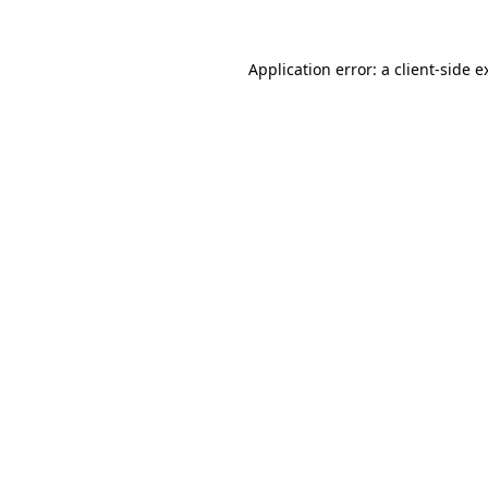
Application error: a
client
-side e