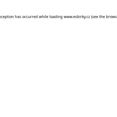
xception has occurred while loading
www.esbirky.cz
(see the
brows