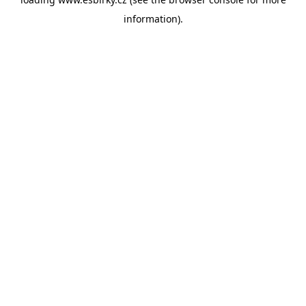
information).