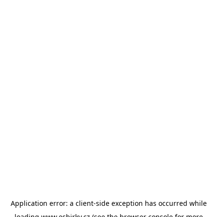
Application error: a
client
-side exception has occurred while
loading
www.esbirky.cz
(see the
browser console
for more