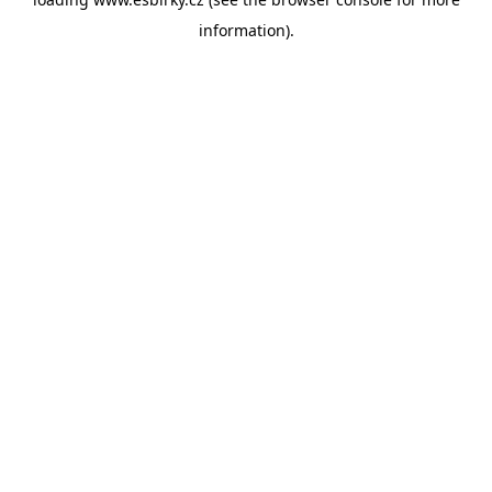
information).