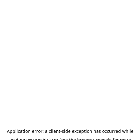
Application error: a
client
-side exception has occurred while
loading
www.esbirky.cz
(see the
browser console
for more