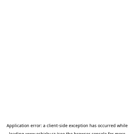
Application error: a
client
-side exception has occurred while
loading
www.esbirky.cz
(see the
browser console
for more