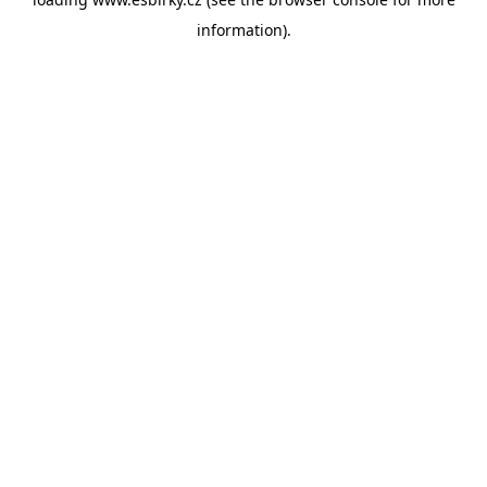
information).