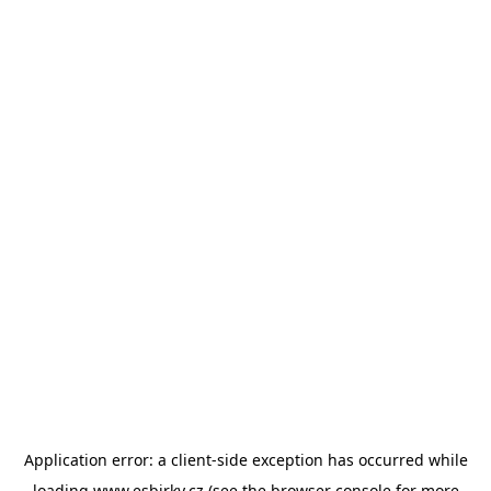
Application error: a
client
-side exception has occurred while
loading
www.esbirky.cz
(see the
browser console
for more