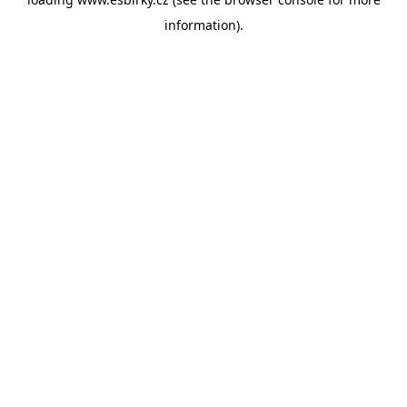
information).