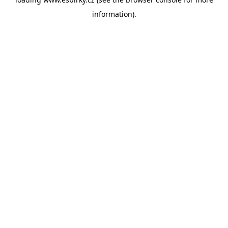
information).