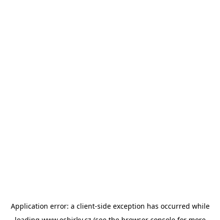
Application error: a
client
-side exception has occurred while
loading
www.esbirky.cz
(see the
browser console
for more