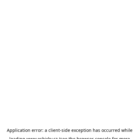
Application error: a
client
-side exception has occurred while
loading
www.esbirky.cz
(see the
browser console
for more