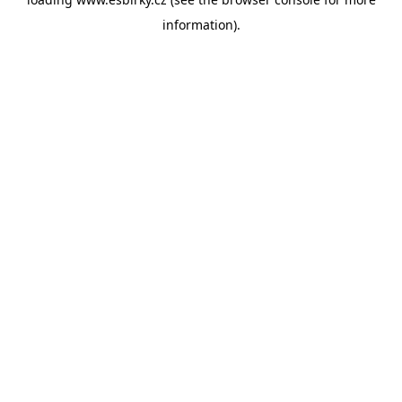
information).