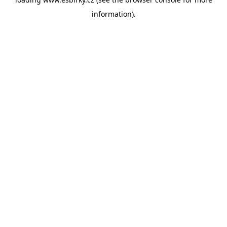
information).