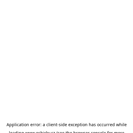
Application error: a
client
-side exception has occurred while
loading
www.esbirky.cz
(see the
browser console
for more