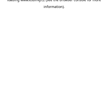
information).