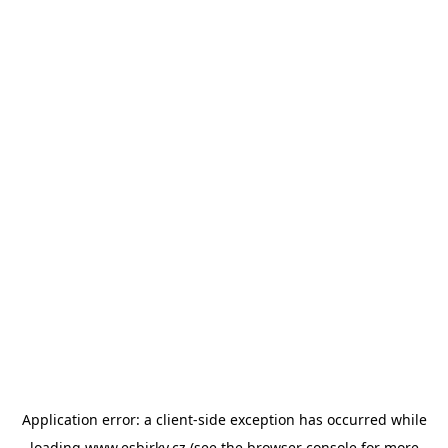
Application error: a
client
-side exception has occurred while
loading
www.esbirky.cz
(see the
browser console
for more