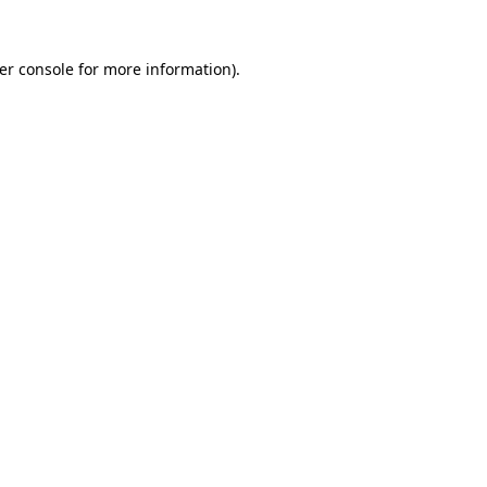
er console
for more information).