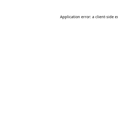
Application error: a
client
-side e