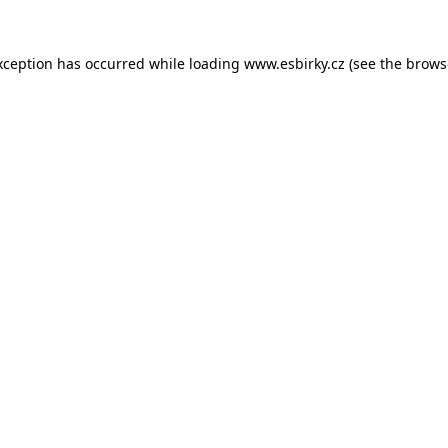
xception has occurred while loading
www.esbirky.cz
(see the
brows