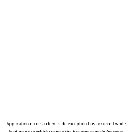
Application error: a
client
-side exception has occurred while
loading
www.esbirky.cz
(see the
browser console
for more