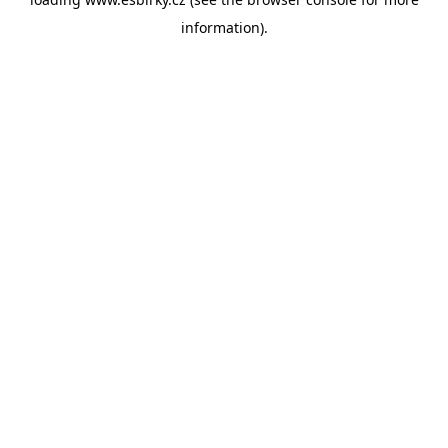
information).