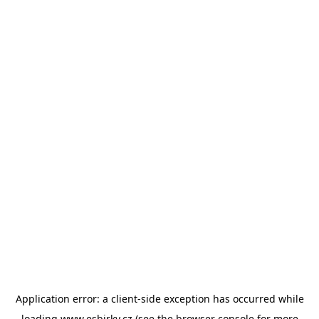
Application error: a
client
-side exception has occurred while
loading
www.esbirky.cz
(see the
browser console
for more