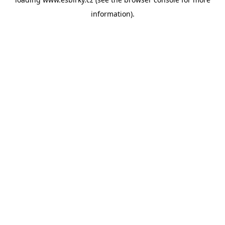
information).