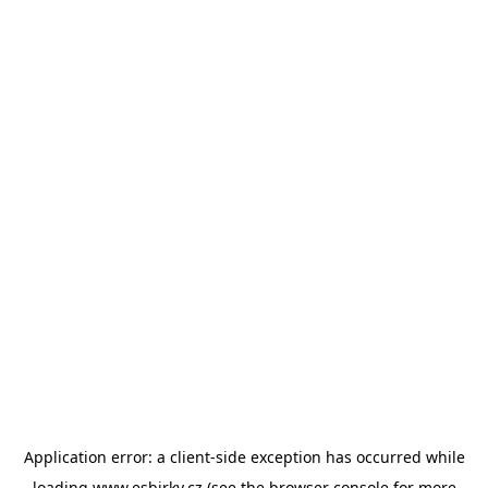
Application error: a
client
-side exception has occurred while
loading
www.esbirky.cz
(see the
browser console
for more