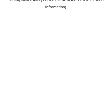
information).