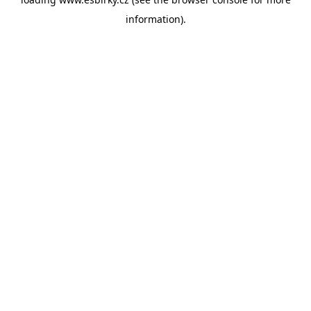
information).