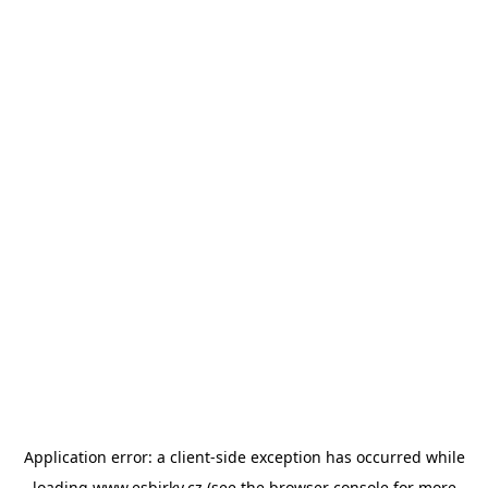
Application error: a
client
-side exception has occurred while
loading
www.esbirky.cz
(see the
browser console
for more