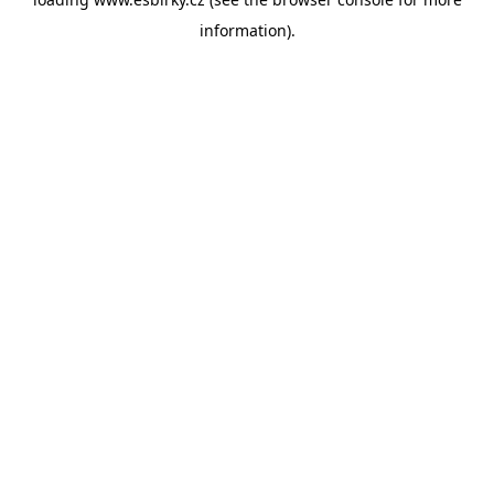
information).