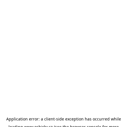
Application error: a
client
-side exception has occurred while
loading
www.esbirky.cz
(see the
browser console
for more