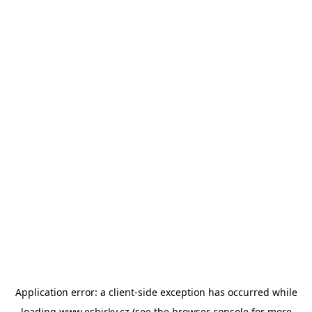
Application error: a
client
-side exception has occurred while
loading
www.esbirky.cz
(see the
browser console
for more