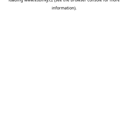
information).