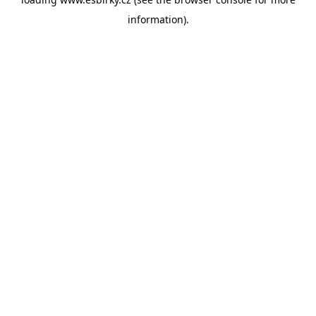
information).