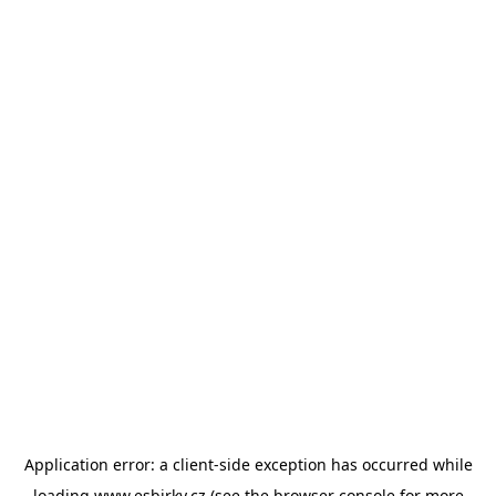
Application error: a
client
-side exception has occurred while
loading
www.esbirky.cz
(see the
browser console
for more