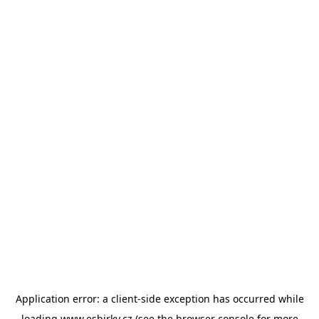
Application error: a
client
-side exception has occurred while
loading
www.esbirky.cz
(see the
browser console
for more