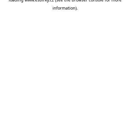
information).