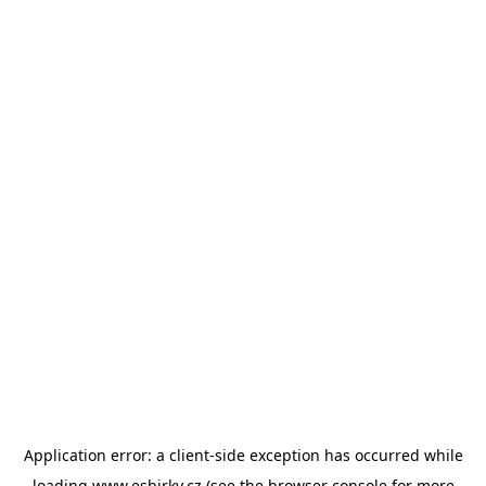
Application error: a
client
-side exception has occurred while
loading
www.esbirky.cz
(see the
browser console
for more