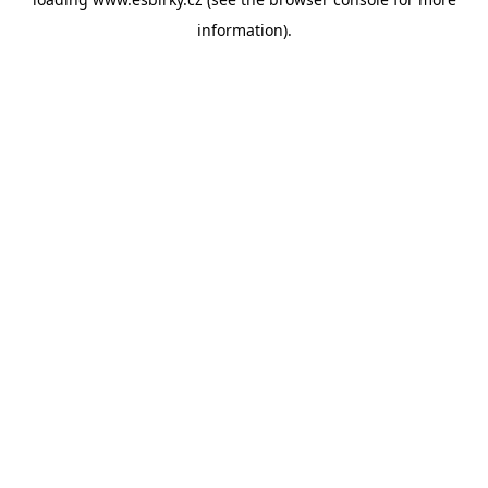
information).