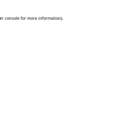
er console
for more information).