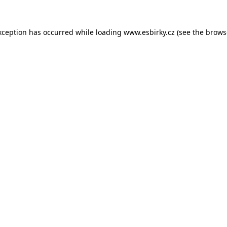
xception has occurred while loading
www.esbirky.cz
(see the
brows