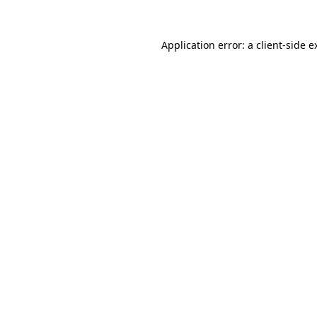
Application error: a
client
-side e